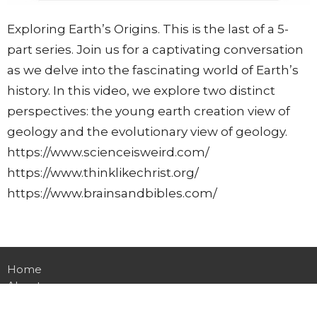
Exploring Earth’s Origins. This is the last of a 5-
part series. Join us for a captivating conversation
as we delve into the fascinating world of Earth’s
history. In this video, we explore two distinct
perspectives: the young earth creation view of
geology and the evolutionary view of geology.
https://www.scienceisweird.com/
https://www.thinklikechrist.org/
https://www.brainsandbibles.com/
Home
About
Events