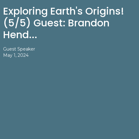
Exploring Earth's Origins!
(5/5) Guest: Brandon
Hend...
Guest Speaker
May 1, 2024