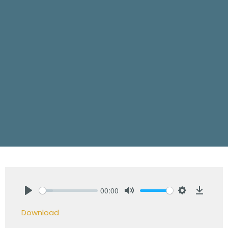
00:00
Play
Mute
Settings
Downlo
Download