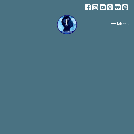
Toggle na
Menu