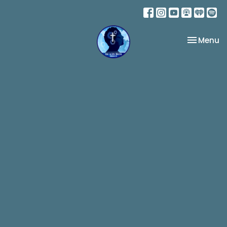
Toggle na
Menu