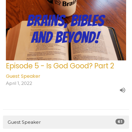
Episode 5 - Is God Good? Part 2
Guest Speaker
April 1, 2022
61
Guest Speaker