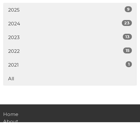
9
2025
23
2024
13
2023
15
2022
1
2021
All
Home
About
Events
Conferences