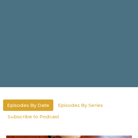
Episodes By Date
Episodes By Series
Subscribe to Podcast