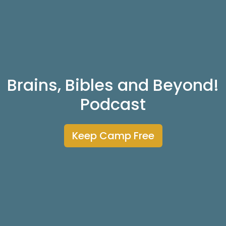
Brains, Bibles and Beyond!
Podcast
Keep Camp Free