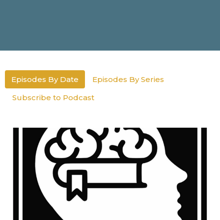
Episodes By Date
Episodes By Series
Subscribe to Podcast