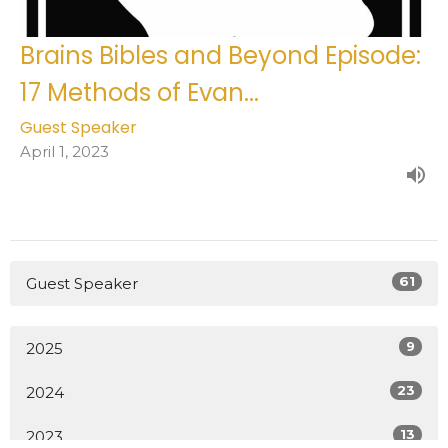
Brains Bibles and Beyond Episode:
17 Methods of Evan...
Guest Speaker
April 1, 2023
61
Guest Speaker
9
2025
23
2024
13
2023