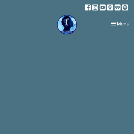
Toggle na
Menu