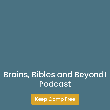
Brains, Bibles and Beyond!
Podcast
Keep Camp Free