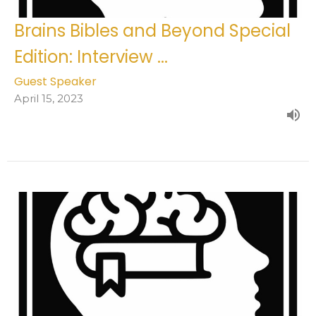
Brains Bibles and Beyond Special
Edition: Interview ...
Guest Speaker
April 15, 2023