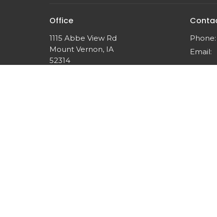
Office
Conta
1115 Abbe View Rd
Phone:
Mount Vernon, IA
Email
:
52314
View Map
© 2026 Think Like Christ Ministries. All Rights Reserved.