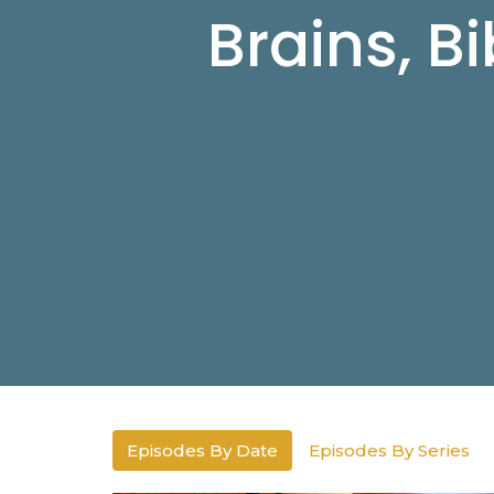
Brains, B
Episodes By Date
Episodes By Series