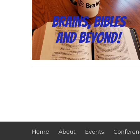
Home
About
Events
Conferen