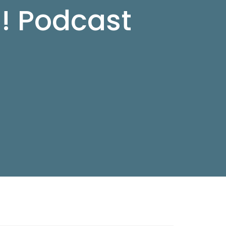
d! Podcast