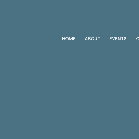
HOME
ABOUT
EVENTS
C