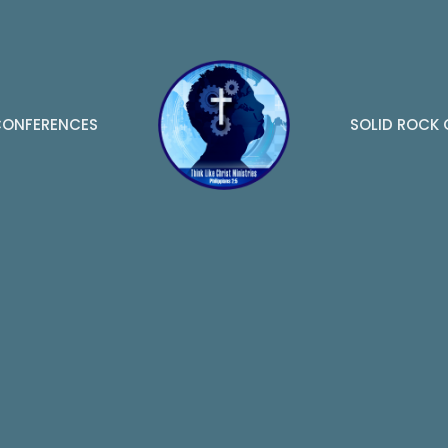
ONFERENCES
SOLID ROCK