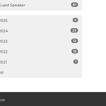
61
Guest Speaker
9
2025
23
2024
13
2023
15
2022
1
2021
All
ive