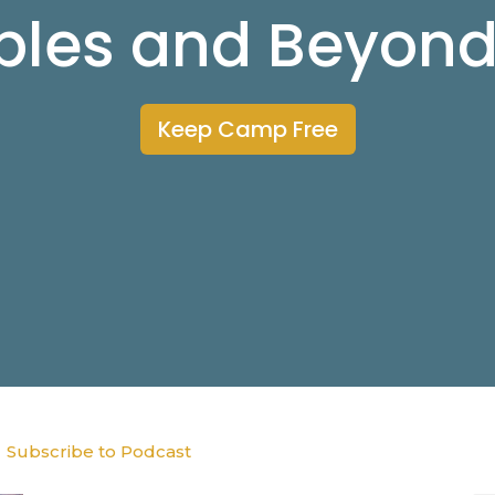
ibles and Beyon
Keep Camp Free
Subscribe to Podcast