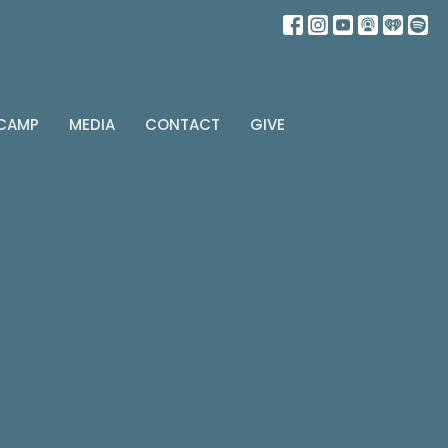
 CAMP
MEDIA
CONTACT
GIVE