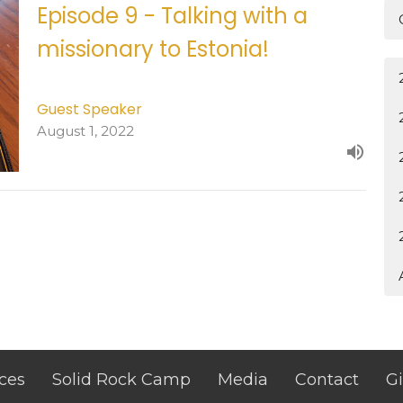
Episode 9 - Talking with a
missionary to Estonia!
Guest Speaker
August 1, 2022
ces
Solid Rock Camp
Media
Contact
G