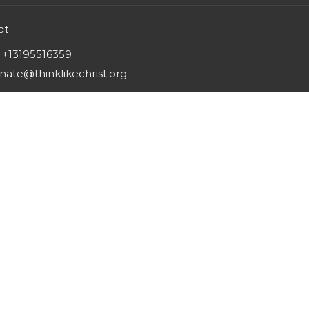
ct
+13195516359
nate@thinklikechrist.org
 |
Login