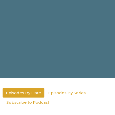
Episodes By Date
Episodes By Series
Subscribe to Podcast