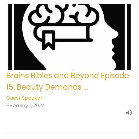
Brains Bibles and Beyond Episode
15: Beauty Demands ...
Guest Speaker
February 1, 2023