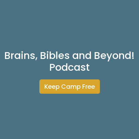
Brains, Bibles and Beyond!
Podcast
Keep Camp Free