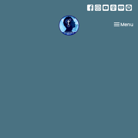
Toggle na
Menu