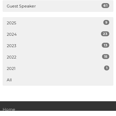
61
Guest Speaker
9
2025
23
2024
13
2023
15
2022
1
2021
All
Home
About