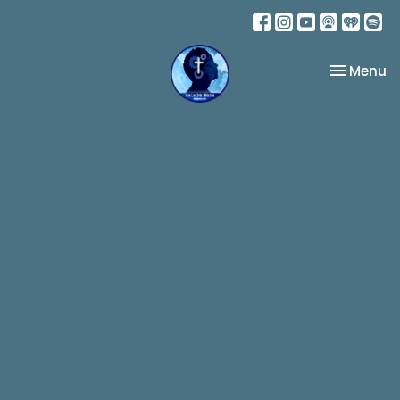
Toggle na
Menu