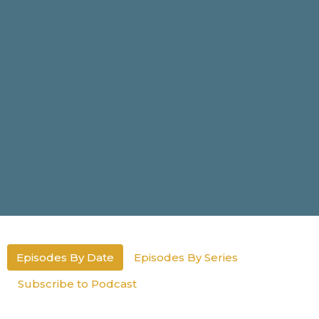
Episodes By Date
Episodes By Series
Subscribe to Podcast