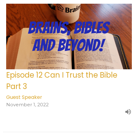
Episode 12 Can I Trust the Bible
Part 3
Guest Speaker
November 1, 2022