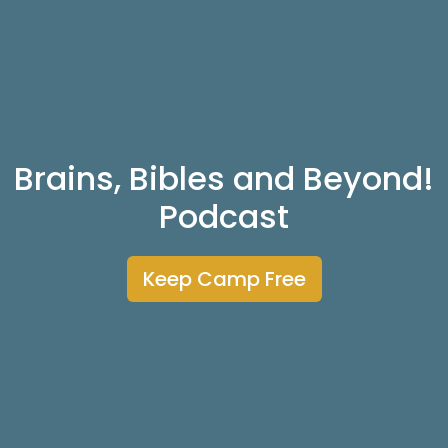
Brains, Bibles and Beyond!
Podcast
Keep Camp Free