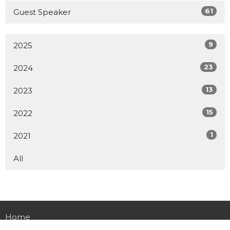
61
Guest Speaker
9
2025
23
2024
13
2023
15
2022
1
2021
All
Home
About